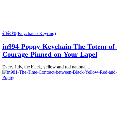
钥匙扣(Keychain / Keyring)
in994-Poppy-Keychain-The-Totem-of-
Courage-Pinned-on-Your-Lapel
Every July, the black, yellow and red national...