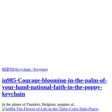
钥匙扣(Keychain / Keyring)
in985-Courage-blooming-in-the-palm-of-
your-hand-national-faith-in-the-poppy-
keychain
In the plains of Flanders, Belgium, poppies al...