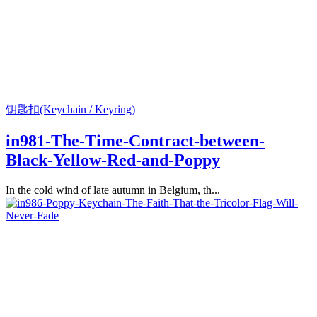
钥匙扣(Keychain / Keyring)
in981-The-Time-Contract-between-
Black-Yellow-Red-and-Poppy
In the cold wind of late autumn in Belgium, th...