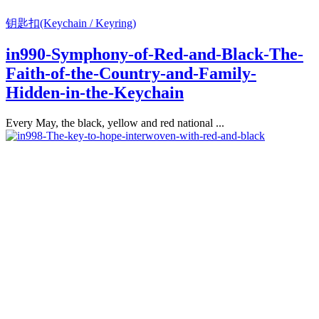
钥匙扣(Keychain / Keyring)
in990-Symphony-of-Red-and-Black-The-
Faith-of-the-Country-and-Family-
Hidden-in-the-Keychain
Every May, the black, yellow and red national ...