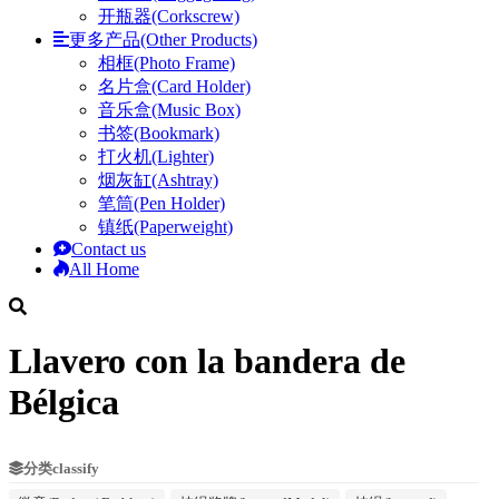
开瓶器(Corkscrew)
更多产品(Other Products)
相框(Photo Frame)
名片盒(Card Holder)
音乐盒(Music Box)
书签(Bookmark)
打火机(Lighter)
烟灰缸(Ashtray)
笔筒(Pen Holder)
镇纸(Paperweight)
Contact us
All Home
Llavero con la bandera de
Bélgica
分类classify