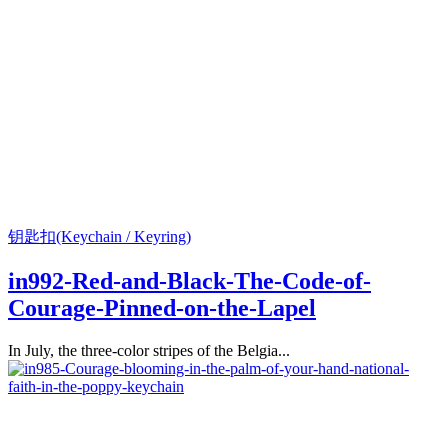
钥匙扣(Keychain / Keyring)
in992-Red-and-Black-The-Code-of-
Courage-Pinned-on-the-Lapel
In July, the three-color stripes of the Belgia...