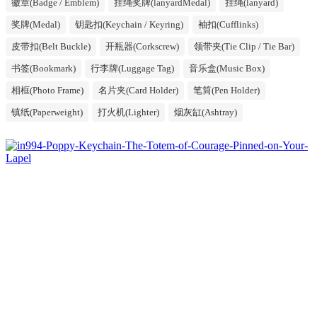
徽章(Badge / Emblem)
挂绳奖牌(lanyardMedal)
挂绳(lanyard)
奖牌(Medal)
钥匙扣(Keychain / Keyring)
袖扣(Cufflinks)
皮带扣(Belt Buckle)
开瓶器(Corkscrew)
领带夹(Tie Clip / Tie Bar)
书签(Bookmark)
行李牌(Luggage Tag)
音乐盒(Music Box)
相框(Photo Frame)
名片夹(Card Holder)
笔筒(Pen Holder)
镇纸(Paperweight)
打火机(Lighter)
烟灰缸(Ashtray)