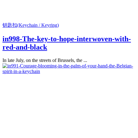
钥匙扣(Keychain / Keyring)
in998-The-key-to-hope-interwoven-with-
red-and-black
In late July, on the streets of Brussels, the ...