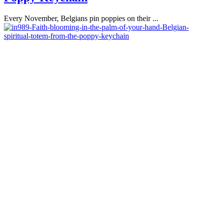
Every November, Belgians pin poppies on their ...