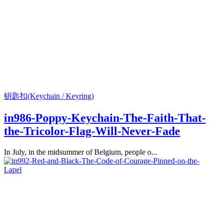
钥匙扣(Keychain / Keyring)
in986-Poppy-Keychain-The-Faith-That-
the-Tricolor-Flag-Will-Never-Fade
In July, in the midsummer of Belgium, people o...