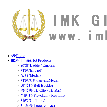
Home
热门产品(Hot Products)
徽章(Badge / Emblem)
挂绳(lanyard)
奖牌(Medal)
挂绳奖牌(lanyardMedal)
皮带扣(Belt Buckle)
领带夹(Tie Clip / Tie Bar)
钥匙扣(Keychain / Keyring)
袖扣(Cufflinks)
行李牌(Luggage Tag)