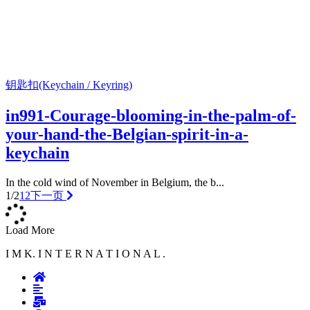
钥匙扣(Keychain / Keyring)
in991-Courage-blooming-in-the-palm-of-
your-hand-the-Belgian-spirit-in-a-
keychain
In the cold wind of November in Belgium, the b...
1/2
1
2
下一页
Load More
I M K. I N T E R N A T I O N A L .