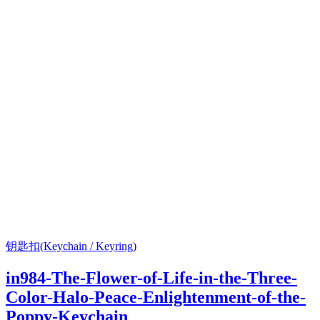
钥匙扣(Keychain / Keyring)
in984-The-Flower-of-Life-in-the-Three-
Color-Halo-Peace-Enlightenment-of-the-
Poppy-Keychain