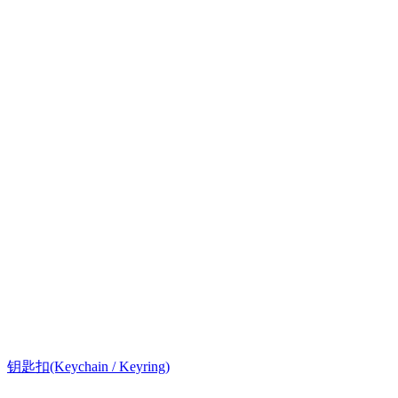
钥匙扣(Keychain / Keyring)