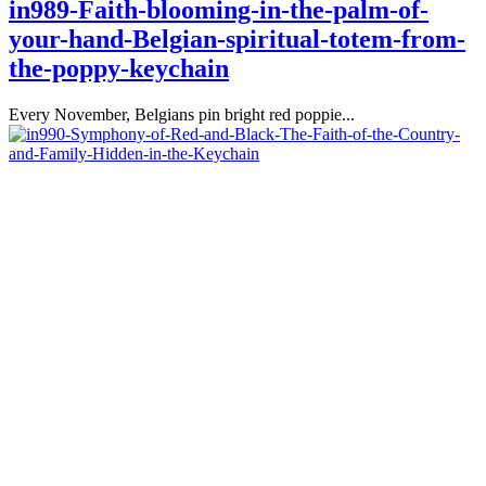
in989-Faith-blooming-in-the-palm-of-
your-hand-Belgian-spiritual-totem-from-
the-poppy-keychain
Every November, Belgians pin bright red poppie...