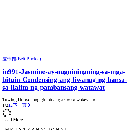
皮带扣(Belt Buckle)
in991-Jasmine-ay-nagniningning-sa-mga-
bituin-Condensing-ang-liwanag-ng-bansa-
sa-ilalim-ng-pambansang-watawat
Tuwing Hunyo, ang ginintuang araw sa watawat n...
1/2
1
2
下一页
Load More
I M K. I N T E R N A T I O N A L .