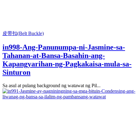
皮带扣(Belt Buckle)
in998-Ang-Panunumpa-ni-Jasmine-sa-
Tahanan-at-Bansa-Basahin-ang-
Kapangyarihan-ng-Pagkakaisa-mula-sa-
Sinturon
Sa asul at pulang background ng watawat ng Pil...