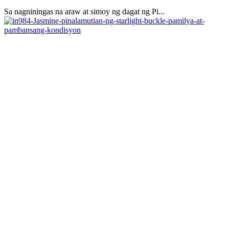
Sa nagniningas na araw at simoy ng dagat ng Pi...