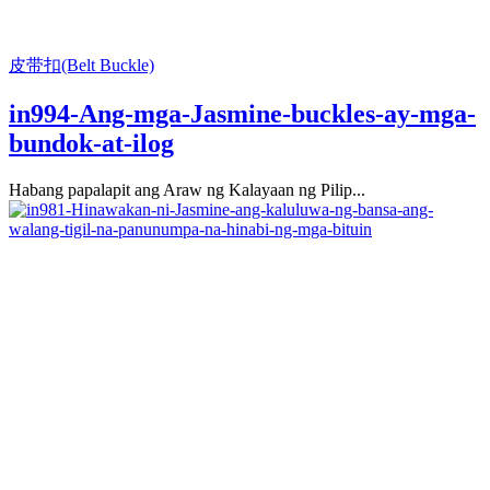
皮带扣(Belt Buckle)
in994-Ang-mga-Jasmine-buckles-ay-mga-
bundok-at-ilog
Habang papalapit ang Araw ng Kalayaan ng Pilip...