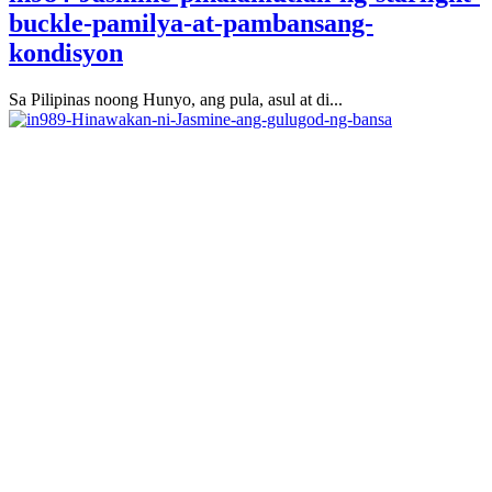
buckle-pamilya-at-pambansang-
kondisyon
Sa Pilipinas noong Hunyo, ang pula, asul at di...