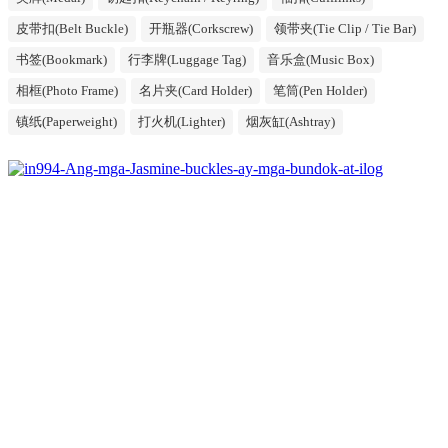
皮带扣(Belt Buckle)
开瓶器(Corkscrew)
领带夹(Tie Clip / Tie Bar)
书签(Bookmark)
行李牌(Luggage Tag)
音乐盒(Music Box)
相框(Photo Frame)
名片夹(Card Holder)
笔筒(Pen Holder)
镇纸(Paperweight)
打火机(Lighter)
烟灰缸(Ashtray)