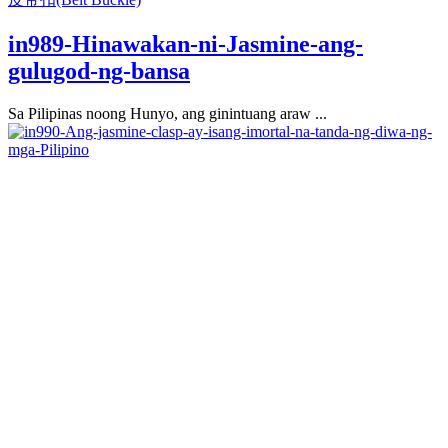
in989-Hinawakan-ni-Jasmine-ang-
gulugod-ng-bansa
Sa Pilipinas noong Hunyo, ang ginintuang araw ...