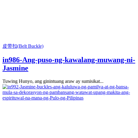
皮带扣(Belt Buckle)
in986-Ang-puso-ng-kawalang-muwang-ni-
Jasmine
Tuwing Hunyo, ang ginintuang araw ay sumisikat...