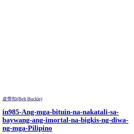
皮带扣(Belt Buckle)
in985-Ang-mga-bituin-na-nakatali-sa-
baywang-ang-imortal-na-bigkis-ng-diwa-
ng-mga-Pilipino