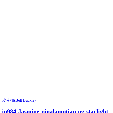
皮带扣(Belt Buckle)
in984-Jasmine-pinalamutian-ng-starlight-