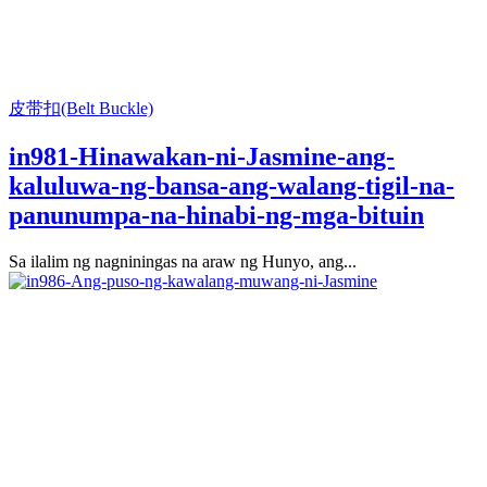
皮带扣(Belt Buckle)
in981-Hinawakan-ni-Jasmine-ang-
kaluluwa-ng-bansa-ang-walang-tigil-na-
panunumpa-na-hinabi-ng-mga-bituin
Sa ilalim ng nagniningas na araw ng Hunyo, ang...