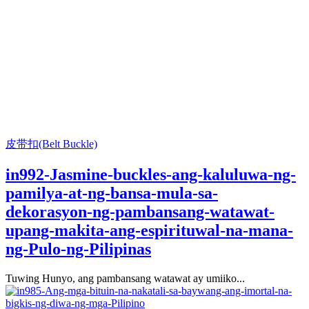
皮带扣(Belt Buckle)
in992-Jasmine-buckles-ang-kaluluwa-ng-
pamilya-at-ng-bansa-mula-sa-
dekorasyon-ng-pambansang-watawat-
upang-makita-ang-espirituwal-na-mana-
ng-Pulo-ng-Pilipinas
Tuwing Hunyo, ang pambansang watawat ay umiiko...