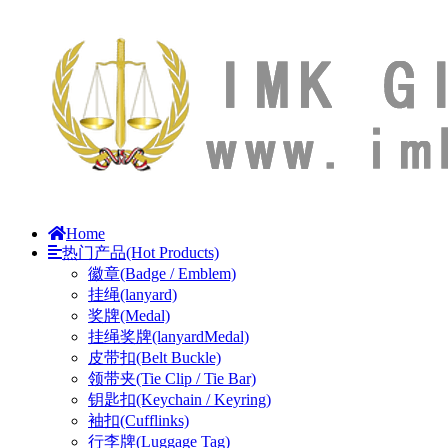
Home
热门产品(Hot Products)
徽章(Badge / Emblem)
挂绳(lanyard)
奖牌(Medal)
挂绳奖牌(lanyardMedal)
皮带扣(Belt Buckle)
领带夹(Tie Clip / Tie Bar)
钥匙扣(Keychain / Keyring)
袖扣(Cufflinks)
行李牌(Luggage Tag)