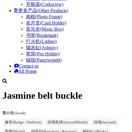
开瓶器(Corkscrew)
更多产品(Other Products)
相框(Photo Frame)
名片盒(Card Holder)
音乐盒(Music Box)
书签(Bookmark)
打火机(Lighter)
烟灰缸(Ashtray)
笔筒(Pen Holder)
镇纸(Paperweight)
Contact us
All Home
Jasmine belt buckle
分类classify
徽章(Badge / Emblem)
挂绳奖牌(lanyardMedal)
挂绳(lanyard)
奖牌(Medal)
钥匙扣(Keychain / Keyring)
袖扣(Cufflinks)