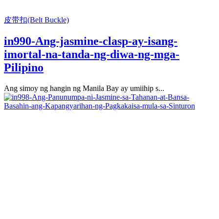
皮带扣(Belt Buckle)
in990-Ang-jasmine-clasp-ay-isang-
imortal-na-tanda-ng-diwa-ng-mga-
Pilipino
Ang simoy ng hangin ng Manila Bay ay umiihip s...