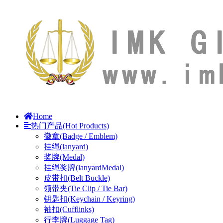
Home
热门产品(Hot Products)
徽章(Badge / Emblem)
挂绳(lanyard)
奖牌(Medal)
挂绳奖牌(lanyardMedal)
皮带扣(Belt Buckle)
领带夹(Tie Clip / Tie Bar)
钥匙扣(Keychain / Keyring)
袖扣(Cufflinks)
行李牌(Luggage Tag)