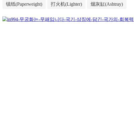
镇纸(Paperweight)
打火机(Lighter)
烟灰缸(Ashtray)