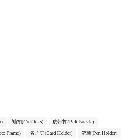
g)
袖扣(Cufflinks)
皮带扣(Belt Buckle)
to Frame)
名片夹(Card Holder)
笔筒(Pen Holder)