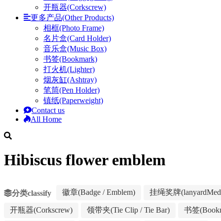
开瓶器(Corkscrew)
更多产品(Other Products)
相框(Photo Frame)
名片盒(Card Holder)
音乐盒(Music Box)
书签(Bookmark)
打火机(Lighter)
烟灰缸(Ashtray)
笔筒(Pen Holder)
镇纸(Paperweight)
Contact us
All Home
Hibiscus flower emblem
徽章(Badge / Emblem)
挂绳奖牌(lanyardMeda
分类classify
开瓶器(Corkscrew)
领带夹(Tie Clip / Tie Bar)
书签(Bookm