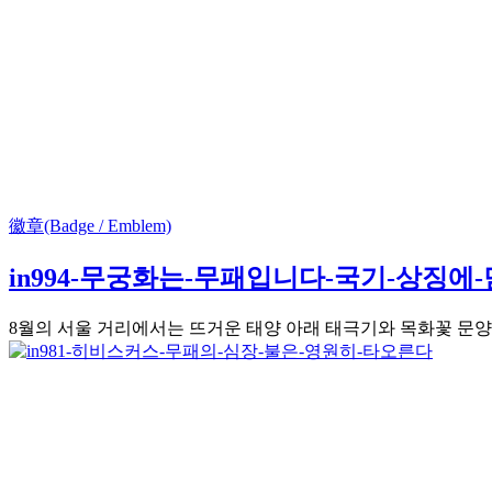
徽章(Badge / Emblem)
in994-무궁화는-무패입니다-국기-상징에
8월의 서울 거리에서는 뜨거운 태양 아래 태극기와 목화꽃 문양이 