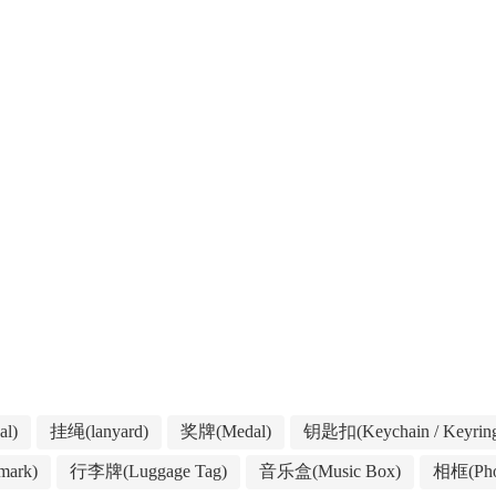
l)
挂绳(lanyard)
奖牌(Medal)
钥匙扣(Keychain / Keyrin
ark)
行李牌(Luggage Tag)
音乐盒(Music Box)
相框(Pho