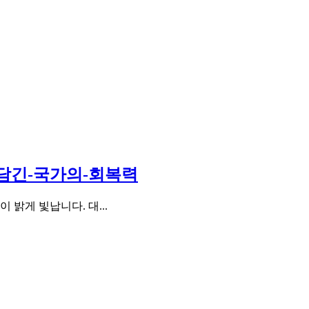
-담긴-국가의-회복력
밝게 빛납니다. 대...