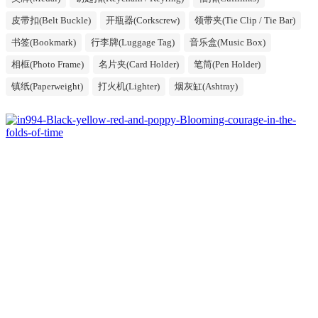
皮带扣(Belt Buckle)
开瓶器(Corkscrew)
领带夹(Tie Clip / Tie Bar)
书签(Bookmark)
行李牌(Luggage Tag)
音乐盒(Music Box)
相框(Photo Frame)
名片夹(Card Holder)
笔筒(Pen Holder)
镇纸(Paperweight)
打火机(Lighter)
烟灰缸(Ashtray)