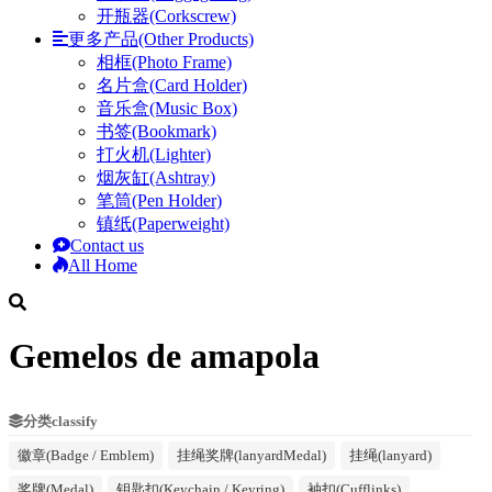
开瓶器(Corkscrew)
更多产品(Other Products)
相框(Photo Frame)
名片盒(Card Holder)
音乐盒(Music Box)
书签(Bookmark)
打火机(Lighter)
烟灰缸(Ashtray)
笔筒(Pen Holder)
镇纸(Paperweight)
Contact us
All Home
Gemelos de amapola
分类classify
徽章(Badge / Emblem)
挂绳奖牌(lanyardMedal)
挂绳(lanyard)
奖牌(Medal)
钥匙扣(Keychain / Keyring)
袖扣(Cufflinks)