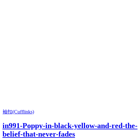
袖扣(Cufflinks)
in991-Poppy-in-black-yellow-and-red-the-
belief-that-never-fades