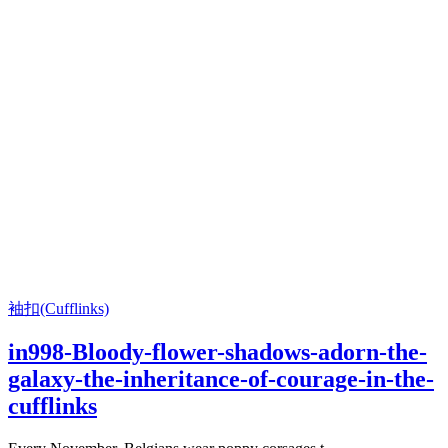
袖扣(Cufflinks)
in998-Bloody-flower-shadows-adorn-the-
galaxy-the-inheritance-of-courage-in-the-
cufflinks