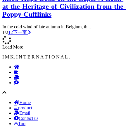
at-the-Heritage-of-Civilization-from-the-
Poppy-Cufflinks
In the cold wind of late autumn in Belgium, th...
1/2
1
2
下一页
Load More
I M K. I N T E R N A T I O N A L .
Home
product
Email
Contact us
Top