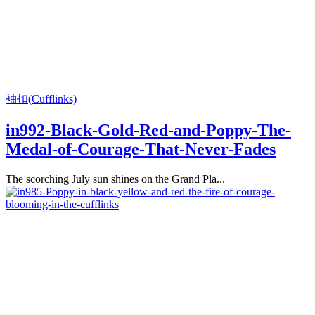
袖扣(Cufflinks)
in992-Black-Gold-Red-and-Poppy-The-
Medal-of-Courage-That-Never-Fades
The scorching July sun shines on the Grand Pla...