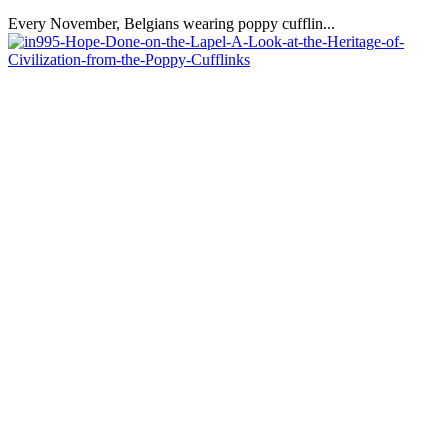
Every November, Belgians wearing poppy cufflin...