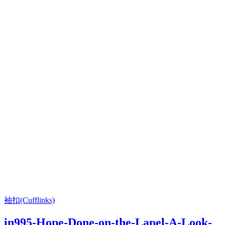
袖扣(Cufflinks)
in995-Hope-Done-on-the-Lapel-A-Look-