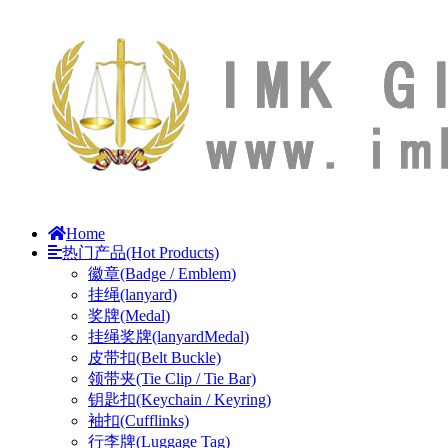
Home
热门产品(Hot Products)
徽章(Badge / Emblem)
挂绳(lanyard)
奖牌(Medal)
挂绳奖牌(lanyardMedal)
皮带扣(Belt Buckle)
领带夹(Tie Clip / Tie Bar)
钥匙扣(Keychain / Keyring)
袖扣(Cufflinks)
行李牌(Luggage Tag)