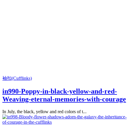
袖扣(Cufflinks)
in990-Poppy-in-black-yellow-and-red-
Weaving-eternal-memories-with-courage
In July, the black, yellow and red colors of t...