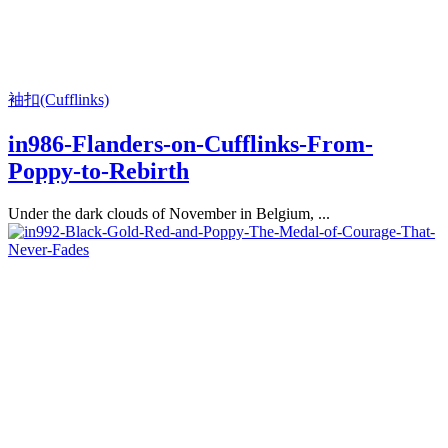
袖扣(Cufflinks)
in986-Flanders-on-Cufflinks-From-
Poppy-to-Rebirth
Under the dark clouds of November in Belgium, ...