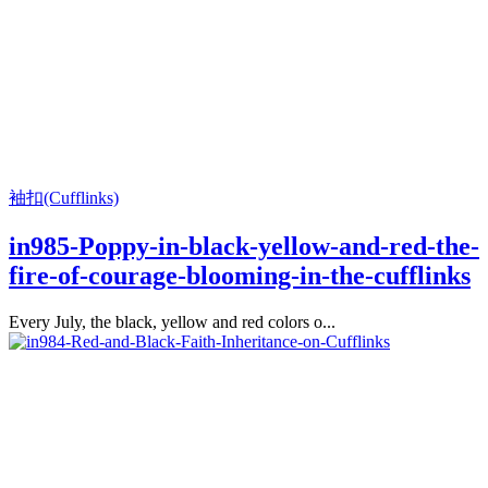
袖扣(Cufflinks)
in985-Poppy-in-black-yellow-and-red-the-
fire-of-courage-blooming-in-the-cufflinks
Every July, the black, yellow and red colors o...