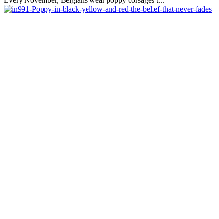
Every November, Belgians wear poppy corsages t...