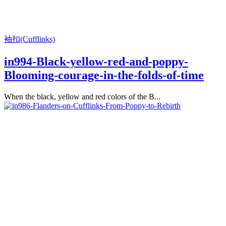
袖扣(Cufflinks)
in994-Black-yellow-red-and-poppy-
Blooming-courage-in-the-folds-of-time
When the black, yellow and red colors of the B...