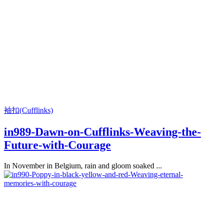
袖扣(Cufflinks)
in989-Dawn-on-Cufflinks-Weaving-the-
Future-with-Courage
In November in Belgium, rain and gloom soaked ...