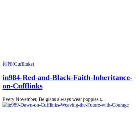
袖扣(Cufflinks)
in984-Red-and-Black-Faith-Inheritance-
on-Cufflinks
Every November, Belgians always wear poppies t...